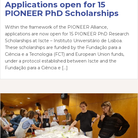
Applications open for 15
PIONEER PhD Scholarships
Within the framework of the PIONEER Alliance,
applications are now open for 15 PIONEER PhD Research
Scholarships at Iscte – Instituto Universitário de Lisboa.
These scholarships are funded by the Fundação para a
Ciência e a Tecnologia (FCT) and European Union funds,
under a protocol established between Iscte and the
Fundação para a Ciência e […]