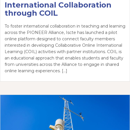
International Collaboration
through COIL
To foster international collaboration in teaching and learning
across the PIONEER Alliance, Iscte has launched a pilot
online platform designed to connect faculty members
interested in developing Collaborative Online International
Learning (COIL) activities with partner institutions. COIL is
an educational approach that enables students and faculty
from universities across the Alliance to engage in shared
online learning experiences. […]