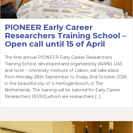
PIONEER Early Career
Researchers Training School –
Open call until 15 of April
The first annual PIONEER Early Career Researchers
Training School, developed and organised by AVANS UAS
and Iscte – University Institute of Lisbon, will take place
from Monday 28th September to Friday 2nd October 2026
in the beautiful city of ‘s-Hertogenbosch, in The
Netherlands. The training will be tailored for Early Career
Researchers (R1/R2),whom are researchers […]