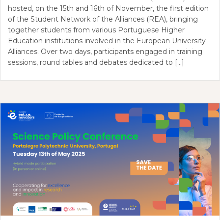
hosted, on the 15th and 16th of November, the first edition
of the Student Network of the Alliances (REA), bringing
together students from various Portuguese Higher
Education institutions involved in the European University
Alliances. Over two days, participants engaged in training
sessions, round tables and debates dedicated to […]