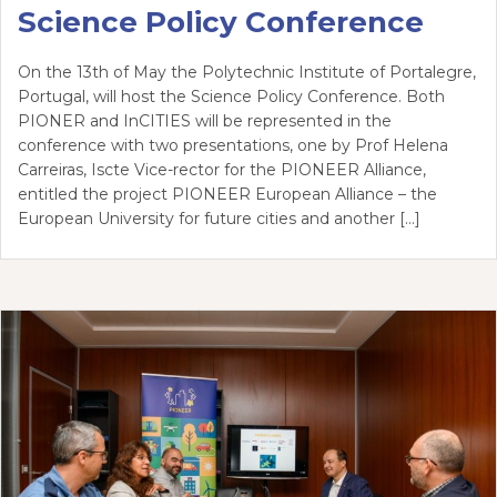
Science Policy Conference
On the 13th of May the Polytechnic Institute of Portalegre,
Portugal, will host the Science Policy Conference. Both
PIONER and InCITIES will be represented in the
conference with two presentations, one by Prof Helena
Carreiras, Iscte Vice-rector for the PIONEER Alliance,
entitled the project PIONEER European Alliance – the
European University for future cities and another […]