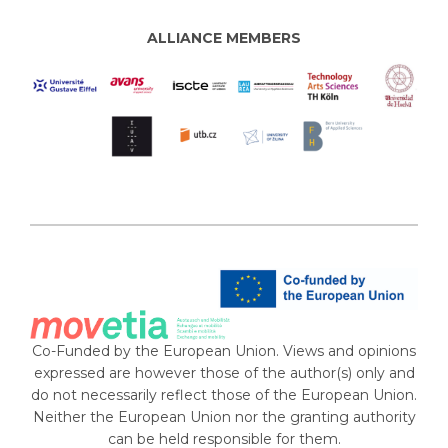
ALLIANCE MEMBERS
Co-Funded by the European Union. Views and opinions
expressed are however those of the author(s) only and
do not necessarily reflect those of the European Union.
Neither the European Union nor the granting authority
can be held responsible for them.