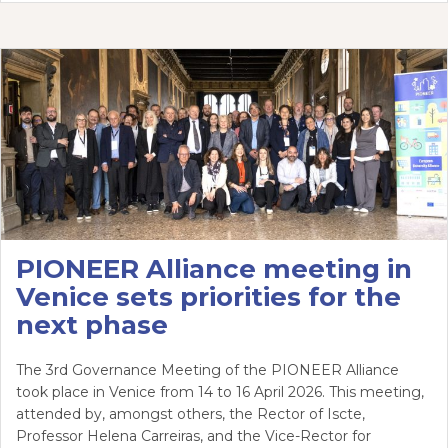
PIONEER Alliance meeting in
Venice sets priorities for the
next phase
The 3rd Governance Meeting of the PIONEER Alliance
took place in Venice from 14 to 16 April 2026. This meeting,
attended by, amongst others, the Rector of Iscte,
Professor Helena Carreiras, and the Vice-Rector for