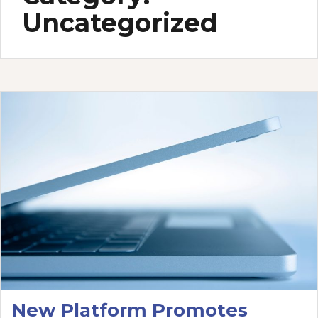
Uncategorized
New Platform Promotes