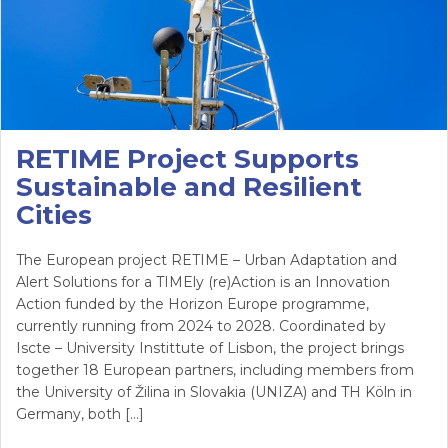
RETIME Project Supports
Sustainable and Resilient
Cities
The European project RETIME – Urban Adaptation and
Alert Solutions for a TIMEly (re)Action is an Innovation
Action funded by the Horizon Europe programme,
currently running from 2024 to 2028. Coordinated by
Iscte – University Instittute of Lisbon, the project brings
together 18 European partners, including members from
the University of Žilina in Slovakia (UNIZA) and TH Köln in
Germany, both […]