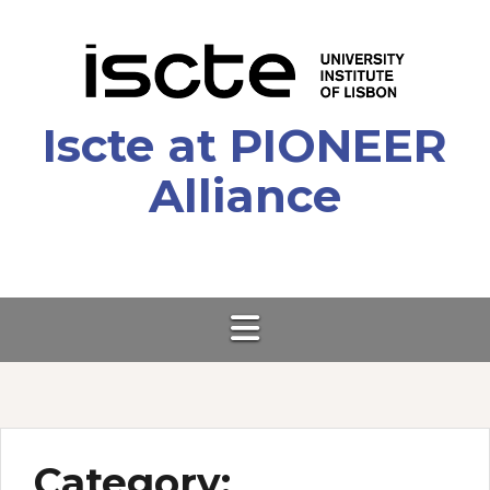
Skip
to
content
Iscte at PIONEER
Alliance
Category: