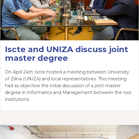
Iscte and UNIZA discuss joint
master degree
On April 24th Iscte hosted a meeting between University
of Zilina (UNIZA) and local representatives. This meeting
had as objective the initial discussion of a joint master
degree in Informatics and Management between the two
institutions.