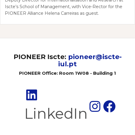
Iscte’s School of Management, with Vice-Rector for the
PIONEER Alliance Helena Carreiras as guest.
PIONEER Iscte:
pioneer@iscte-
iul.pt
PIONEER Office: Room 1W08 - Building 1
Insta
Fac
LinkedIn