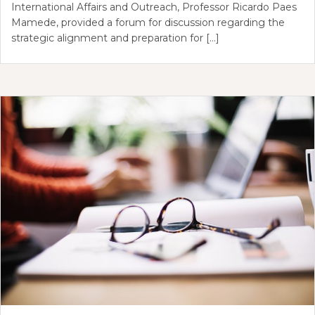
International Affairs and Outreach, Professor Ricardo Paes
Mamede, provided a forum for discussion regarding the
strategic alignment and preparation for […]