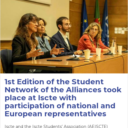
1st Edition of the Student
Network of the Alliances took
place at Iscte with
participation of national and
European representatives
Iscte and the Iscte Students’ Association (AEISCTE)