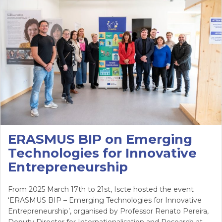
ERASMUS BIP on Emerging
Technologies for Innovative
Entrepreneurship
From 2025 March 17th to 21st, Iscte hosted the event
‘ERASMUS BIP – Emerging Technologies for Innovative
Entrepreneurship’, organised by Professor Renato Pereira,
Deputy Director for Internationalisation and Research at