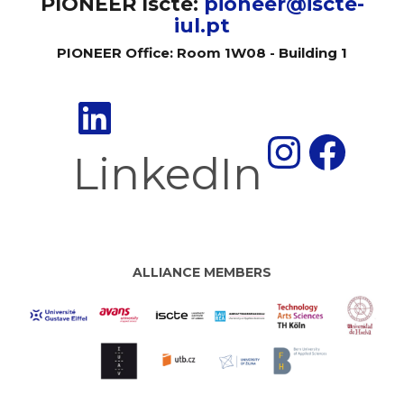
PIONEER Iscte:
pioneer@iscte-
iul.pt
PIONEER Office: Room 1W08 - Building 1
Insta
Fac
LinkedIn
ALLIANCE MEMBERS