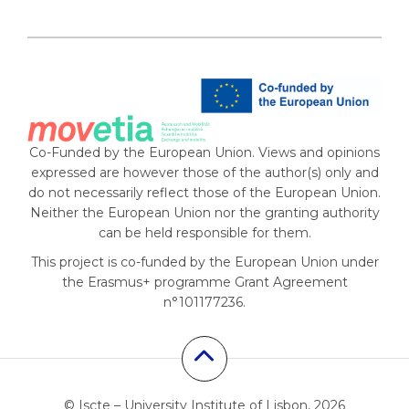
Co-Funded by the European Union. Views and opinions
expressed are however those of the author(s) only and
do not necessarily reflect those of the European Union.
Neither the European Union nor the granting authority
can be held responsible for them.
This project is co-funded by the European Union under
the Erasmus+ programme Grant Agreement
n°101177236.
© Iscte – University Institute of Lisbon, 2026