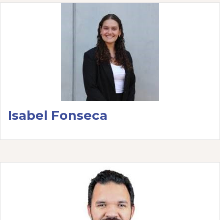
Isabel Fonseca