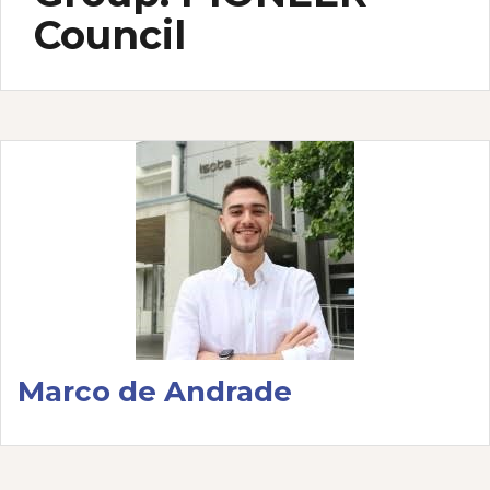
Council
Marco de Andrade