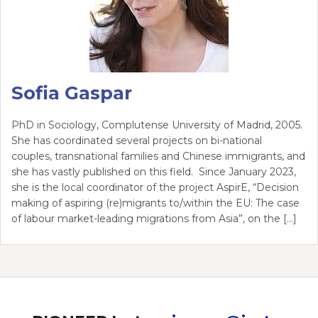
Sofia Gaspar
PhD in Sociology, Complutense University of Madrid, 2005.
She has coordinated several projects on bi-national
couples, transnational families and Chinese immigrants, and
she has vastly published on this field. Since January 2023,
she is the local coordinator of the project AspirE, “Decision
making of aspiring (re)migrants to/within the EU: The case
of labour market-leading migrations from Asia”, on the […]