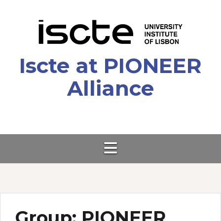
Skip
to
content
Iscte at PIONEER
Alliance
Group:
PIONEER