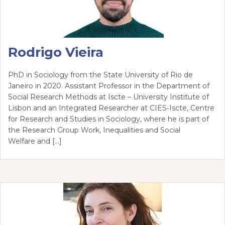
Rodrigo Vieira
PhD in Sociology from the State University of Rio de
Janeiro in 2020. Assistant Professor in the Department of
Social Research Methods at Iscte – University Institute of
Lisbon and an Integrated Researcher at CIES‑Iscte, Centre
for Research and Studies in Sociology, where he is part of
the Research Group Work, Inequalities and Social
Welfare and […]